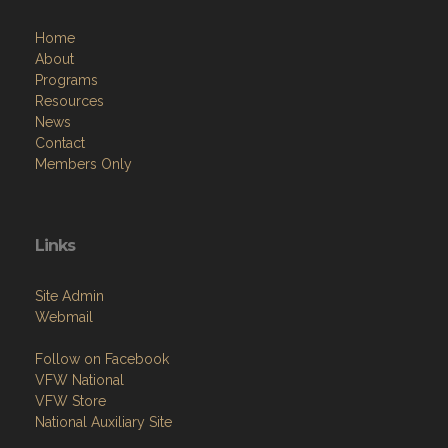
Home
About
Programs
Resources
News
Contact
Members Only
Links
Site Admin
Webmail
Follow on Facebook
VFW National
VFW Store
National Auxiliary Site