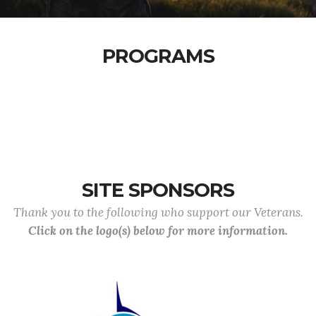
PROGRAMS
SITE SPONSORS
Thank you to the following who support our Veterans.
Click on the logo(s) below for more information.