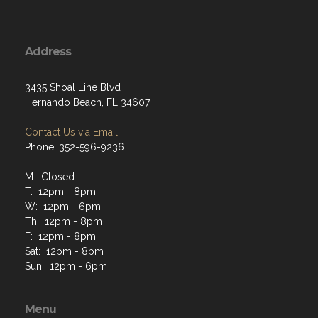
Address
3435 Shoal Line Blvd
Hernando Beach, FL 34607
Contact Us via Email
Phone: 352-596-9236
M: Closed
T: 12pm - 8pm
W: 12pm - 6pm
Th: 12pm - 8pm
F: 12pm - 8pm
Sat: 12pm - 8pm
Sun: 12pm - 6pm
Menu