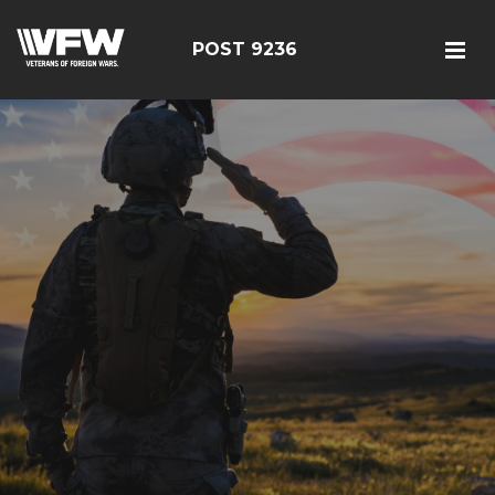
POST 9236