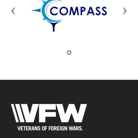
Previous
Next