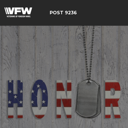
POST 9236