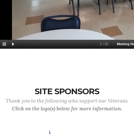
1
/
10
Meeting Ha
SITE SPONSORS
Thank you to the following who support our Veterans.
Click on the logo(s) below for more information.