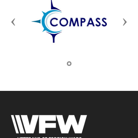
Previous
Next