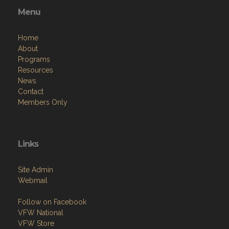
Menu
Home
About
Programs
Resources
News
Contact
Members Only
Links
Site Admin
Webmail
Follow on Facebook
VFW National
VFW Store