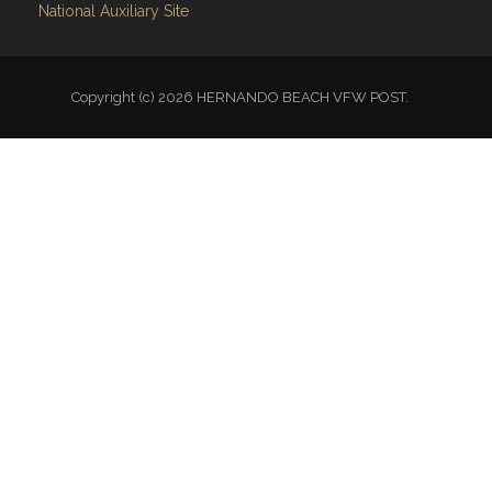
National Auxiliary Site
Copyright (c) 2026 HERNANDO BEACH VFW POST.