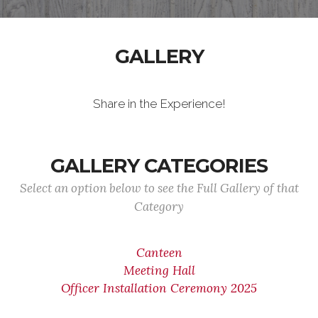
GALLERY
Share in the Experience!
GALLERY CATEGORIES
Select an option below to see the Full Gallery of that
Category
Canteen
Meeting Hall
Officer Installation Ceremony 2025