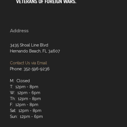
Address
3435 Shoal Line Blvd
Hernando Beach, FL 34607
Contact Us via Email
Phone: 352-596-9236
M: Closed
T: 12pm - 8pm
W: 12pm - 6pm
Th: 12pm - 8pm
F: 12pm - 8pm
Sat: 12pm - 8pm
Sun: 12pm - 6pm