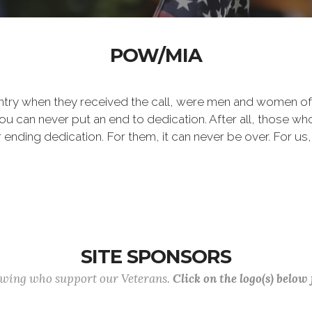
POW/MIA
ntry when they received the call, were men and women of
 can never put an end to dedication. After all, those who 
er ending dedication. For them, it can never be over. For us,
SITE SPONSORS
lowing who support our Veterans.
Click on the logo(s) below