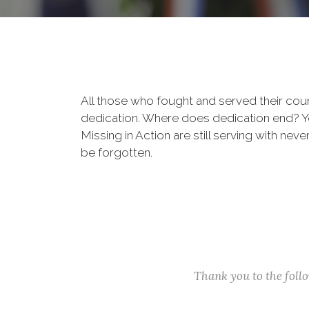
All those who fought and served their cou
dedication. Where does dedication end? You
Missing in Action are still serving with nev
be forgotten.
Thank you to the fol