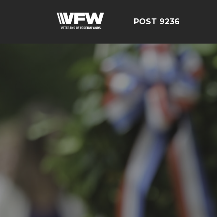
POST 9236