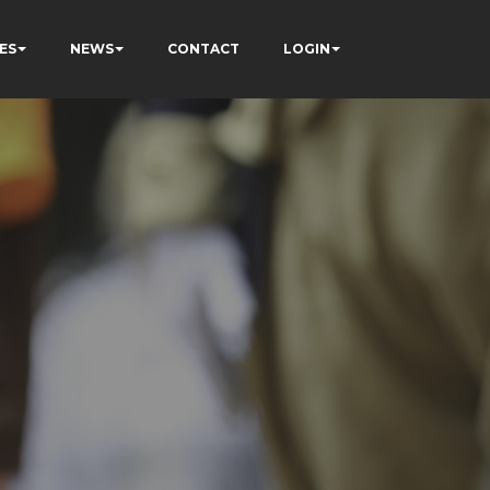
ES
NEWS
CONTACT
LOGIN