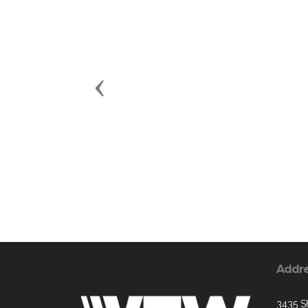
Previous
Addr
3435 S