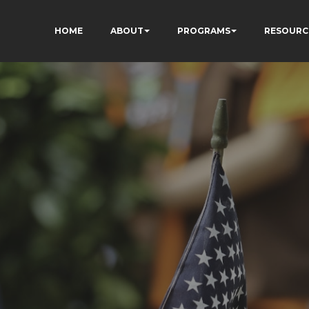
HOME
ABOUT
PROGRAMS
RESOURC