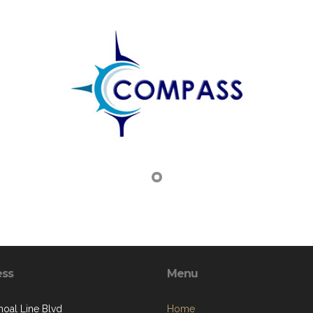
ess
Menu
hoal Line Blvd
Home