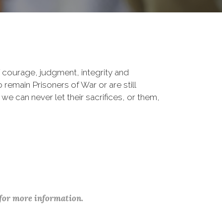
 courage, judgment, integrity and
remain Prisoners of War or are still
 we can never let their sacrifices, or them,
 for more information.