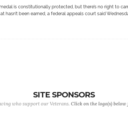
medal is constitutionally protected, but there’s no right to carr
t hasn’t been earned, a federal appeals court said Wednesd
SITE SPONSORS
lowing who support our Veterans.
Click on the logo(s) below