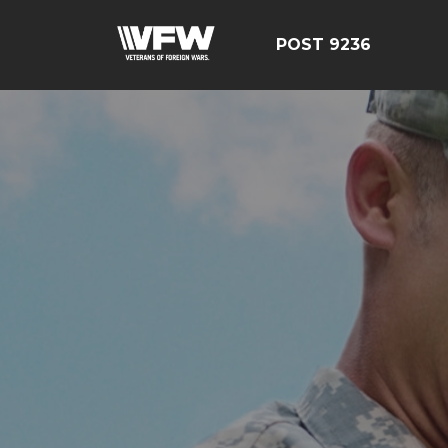
POST 9236