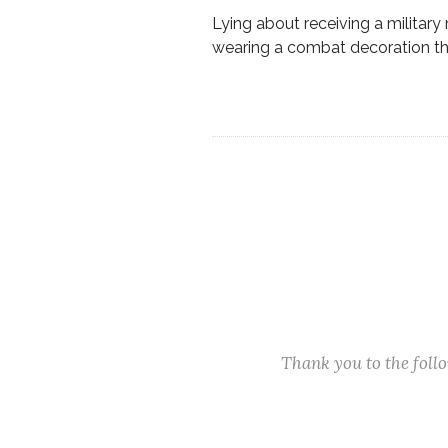
Lying about receiving a military 
wearing a combat decoration tha
Thank you to the fol