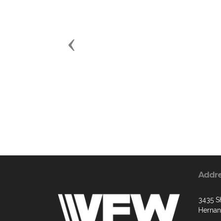
Previous
Addr
3435 S
Hernan