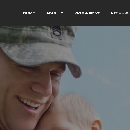
HOME
ABOUT
PROGRAMS
RESOURC