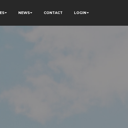
ES
NEWS
CONTACT
LOGIN