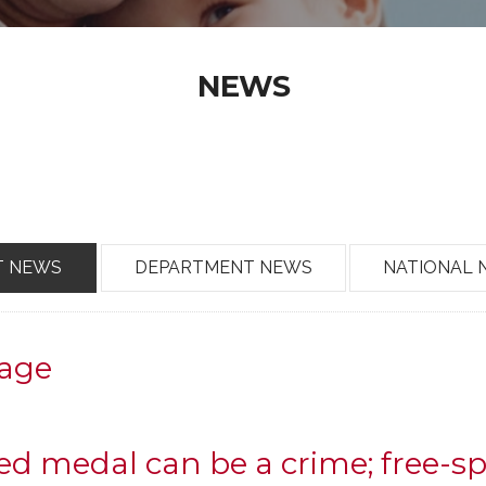
NEWS
T NEWS
DEPARTMENT NEWS
NATIONAL 
age
d medal can be a crime; free-s