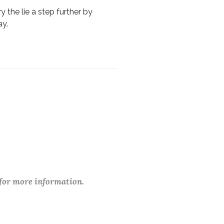
y the lie a step further by
ay.
 for more information.