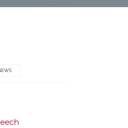
NEWS
peech