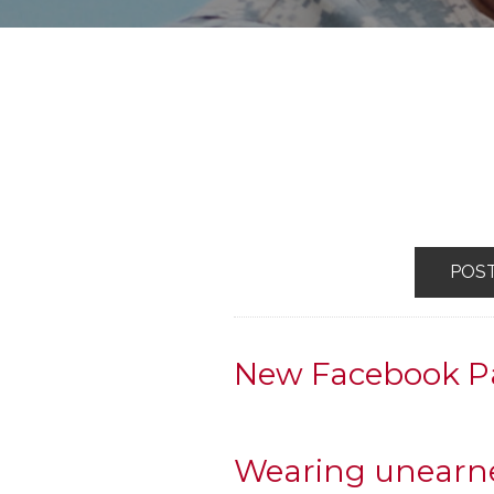
POS
New Facebook P
Wearing unearne