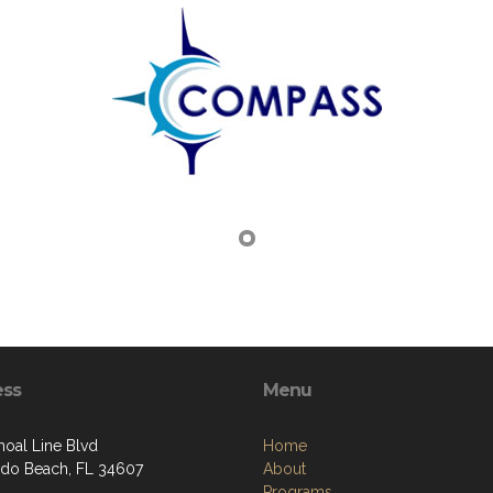
ess
Menu
hoal Line Blvd
Home
do Beach, FL 34607
About
Programs