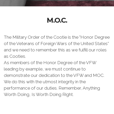
M.O.C.
The Military Order of the Cootie is the "Honor Degree
of the Veterans of Foreign Wars of the United States”
and we need to remember this as we fulfill our roles
as Cooties.
As members of the Honor Degree of the VFW
leading by example, we must continue to
demonstrate our dedication to the VFW and MOC.
We do this with the utmost integrity in the
performance of our duties. Remember, Anything
Worth Doing, Is Worth Doing Right.