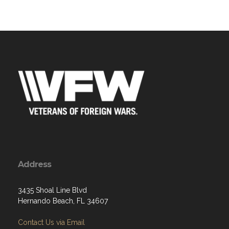
Address
3435 Shoal Line Blvd
Hernando Beach, FL 34607
Contact Us via Email