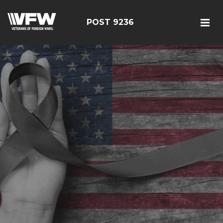
POST 9236