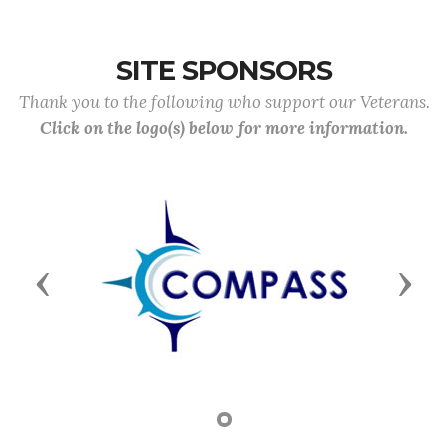
SITE SPONSORS
Thank you to the following who support our Veterans.
Click on the logo(s) below for more information.
Previous
Next