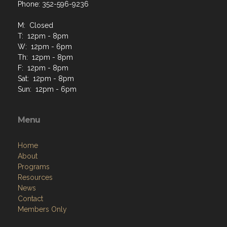
Phone: 352-596-9236
M: Closed
T: 12pm - 8pm
W: 12pm - 6pm
Th: 12pm - 8pm
F: 12pm - 8pm
Sat: 12pm - 8pm
Sun: 12pm - 6pm
Menu
Home
About
Programs
Resources
News
Contact
Members Only