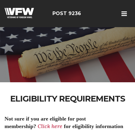
POST 9236
ELIGIBILITY REQUIREMENTS
Not sure if you are eligible for post
Click here
membership?
for eligibility information