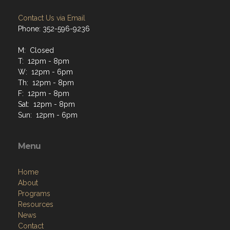
Contact Us via Email
Phone: 352-596-9236
M: Closed
T: 12pm - 8pm
W: 12pm - 6pm
Th: 12pm - 8pm
F: 12pm - 8pm
Sat: 12pm - 8pm
Sun: 12pm - 6pm
Menu
Home
About
Programs
Resources
News
Contact