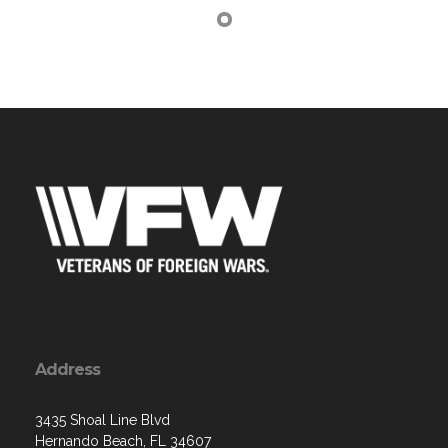
Address
3435 Shoal Line Blvd
Hernando Beach, FL 34607