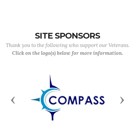
SITE SPONSORS
Thank you to the following who support our Veterans.
Click on the logo(s) below for more information.
Previous
Next