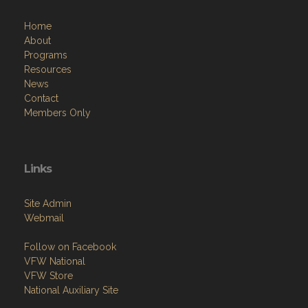
Home
About
Programs
Resources
News
Contact
Members Only
Links
Site Admin
Webmail
Follow on Facebook
VFW National
VFW Store
National Auxiliary Site