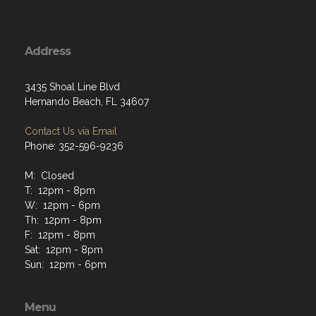
Address
3435 Shoal Line Blvd
Hernando Beach, FL 34607
Contact Us via Email
Phone: 352-596-9236
M: Closed
T: 12pm - 8pm
W: 12pm - 6pm
Th: 12pm - 8pm
F: 12pm - 8pm
Sat: 12pm - 8pm
Sun: 12pm - 6pm
Menu