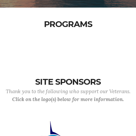
PROGRAMS
SITE SPONSORS
Thank you to the following who support our Veterans.
Click on the logo(s) below for more information.