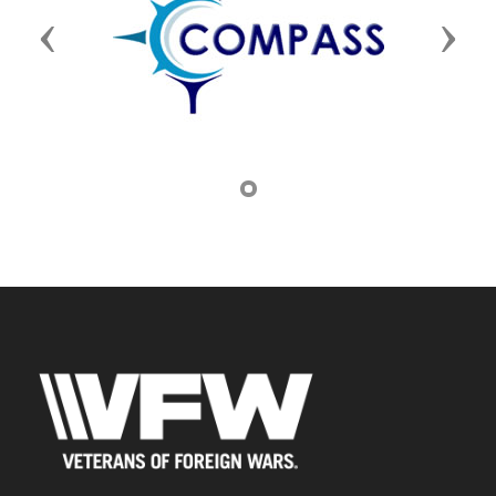
Previous
Next