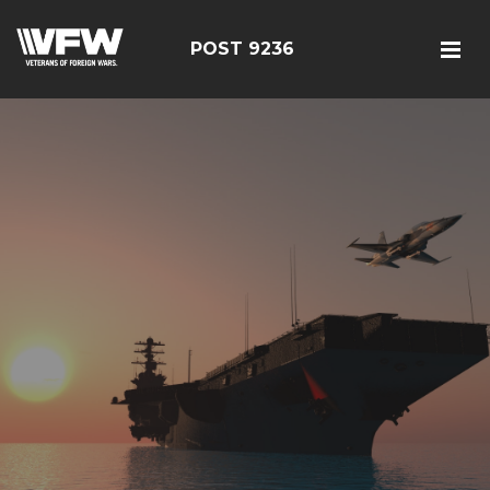
POST 9236