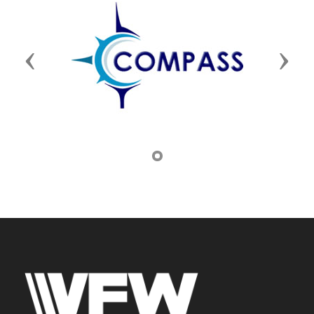
Previous
Next