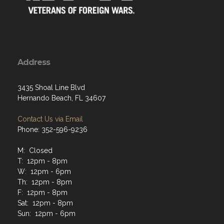
Address
3435 Shoal Line Blvd
Hernando Beach, FL 34607
Contact Us via Email
Phone: 352-596-9236
M: Closed
T: 12pm - 8pm
W: 12pm - 6pm
Th: 12pm - 8pm
F: 12pm - 8pm
Sat: 12pm - 8pm
Sun: 12pm - 6pm