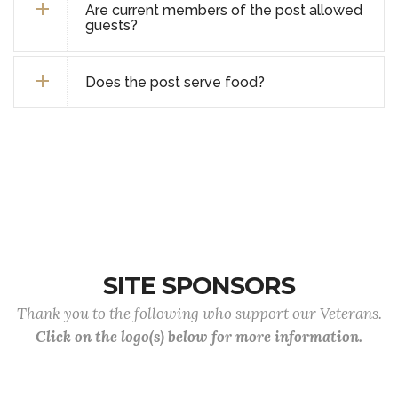
Are current members of the post allowed
guests?
Does the post serve food?
SITE SPONSORS
Thank you to the following who support our Veterans.
Click on the logo(s) below for more information.