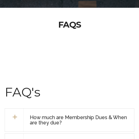
FAQS
FAQ's
How much are Membership Dues & When
are they due?