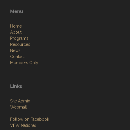
Menu
Home
About
Programs
Resources
News
Contact
Members Only
Links
Site Admin
Webmail
Follow on Facebook
VFW National