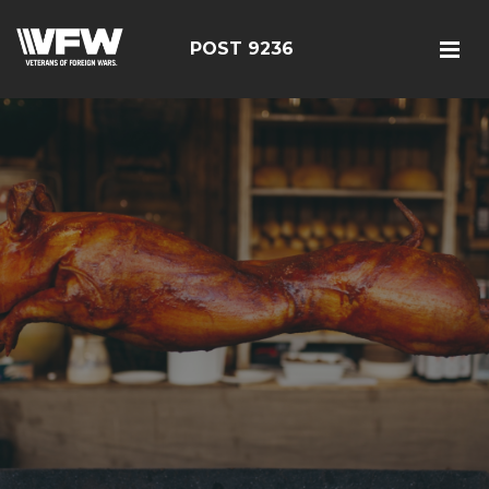
POST 9236