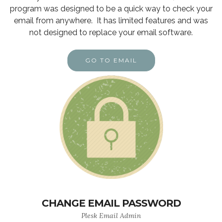
program was designed to be a quick way to check your
email from anywhere. It has limited features and was
not designed to replace your email software.
GO TO EMAIL
CHANGE EMAIL PASSWORD
Plesk Email Admin