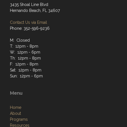
3435 Shoal Line Blvd
Hernando Beach, FL 34607
Contact Us via Email
Phone: 352-596-9236
M: Closed
T: 12pm - 8pm
W: 12pm - 6pm
Th: 12pm - 8pm
F: 12pm - 8pm
Sat: 12pm - 8pm
Sun: 12pm - 6pm
Menu
Home
About
Programs
Resources