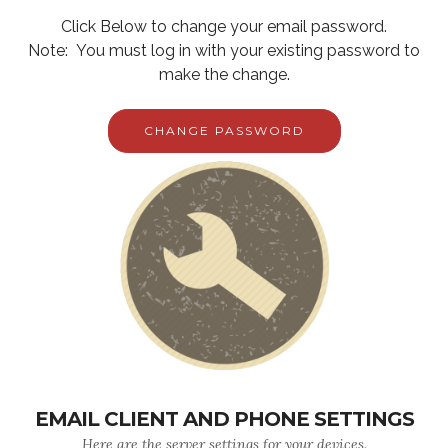
Click Below to change your email password.
Note: You must log in with your existing password to
make the change.
CHANGE PASSWORD
EMAIL CLIENT AND PHONE SETTINGS
Here are the server settings for your devices.