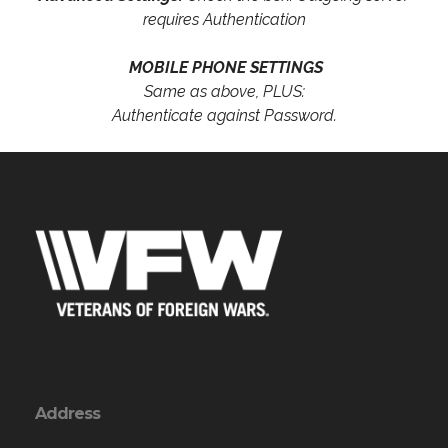
requires Authentication
MOBILE PHONE SETTINGS
Same as above, PLUS:
Authenticate against Password.
Address