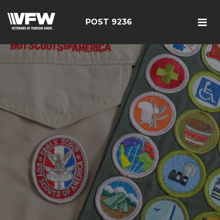
POST 9236