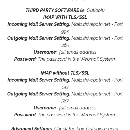
THIRD PARTY SOFTWARE
(ie. Outlook)
IMAP WITH TLS/SSL
Incoming Mail Server Setting
: Mail1.drivepath.net - Port
993
Outgoing Mail Server Setting
: Mail1.drivepath.net - Port
465
Username
: full email address
Password
: The password in the Webmail System.
IMAP without TLS/SSL
Incoming Mail Server Setting
: Mail1.drivepath.net - Port
143
Outgoing Mail Server Setting
: Mail1.drivepath.net - Port
587
Username
: full email address
Password
: The password in the Webmail System.
Advanced Settings:
Check the box: Outgoing server