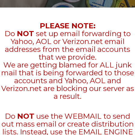
PLEASE NOTE:
Do
NOT
set up email forwarding to
Yahoo, AOL or Verizon.net email
addresses from the email accounts
that we provide.
We are getting blamed for ALL junk
mail that is being forwarded to those
accounts and Yahoo, AOL and
Verizon.net are blocking our server as
a result.
Do
NOT
use the WEBMAIL to send
out mass email or create distribution
lists. Instead, use the EMAIL ENGINE