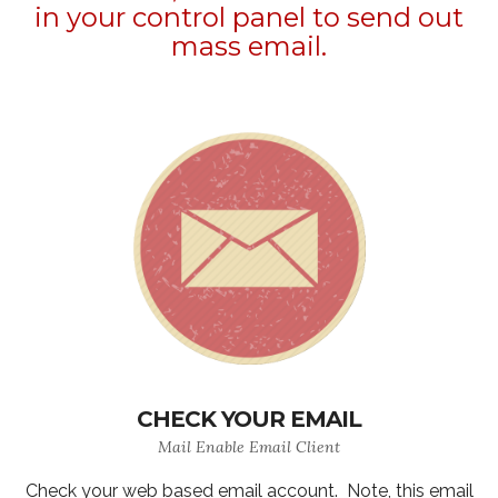
in your control panel to send out
mass email.
CHECK YOUR EMAIL
Mail Enable Email Client
Check your web based email account. Note, this email